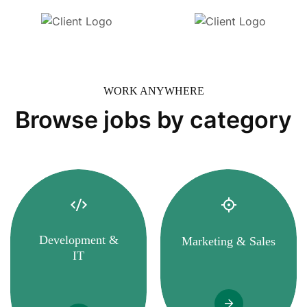
WORK ANYWHERE
Browse jobs by category
Development &
Marketing & Sales
IT