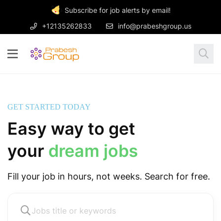
Subscribe for job alerts by email!
+12135262833
info@prabeshgroup.us
GET STARTED TODAY
Easy way to get
your
dream jobs
Fill your job in hours, not weeks. Search for free.