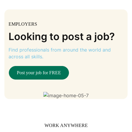
EMPLOYERS
Looking to post a job?
Find professionals from around the world and
across all skills.
Post your job for FREE
WORK ANYWHERE