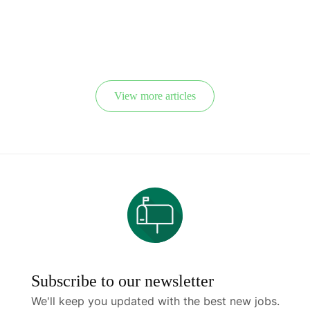
“needs
Yearly to
immigrants”
Tackle Skilled
Workers’
Shortage
View more articles
Subscribe to our newsletter
We'll keep you updated with the best new jobs.