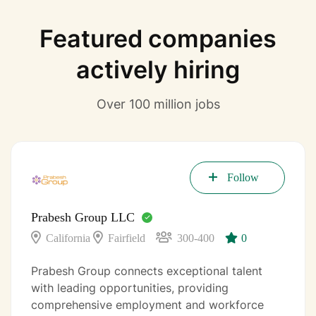
Featured companies
actively hiring
Over 100 million jobs
Follow
Prabesh Group LLC
California
Fairfield
300-400
0
Prabesh Group connects exceptional talent
with leading opportunities, providing
comprehensive employment and workforce