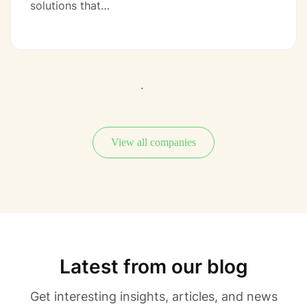
solutions that…
View all companies
Latest from our blog
Get interesting insights, articles, and news