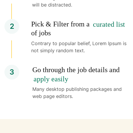
will be distracted.
Pick & Filter from a
curated list
2
of jobs
Contrary to popular belief, Lorem Ipsum is
not simply random text.
Go through the job details and
3
apply easily
Many desktop publishing packages and
web page editors.