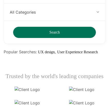
All Categories
Search
Popular Searches:
UX design
User Experience Research
Trusted by the world's leading companies