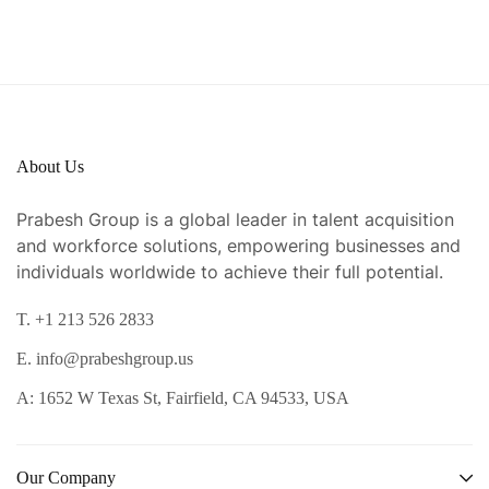
About Us
Prabesh Group is a global leader in talent acquisition
and workforce solutions, empowering businesses and
individuals worldwide to achieve their full potential.
T. +1 213 526 2833
E. info@prabeshgroup.us
A: 1652 W Texas St, Fairfield, CA 94533, USA
Our Company