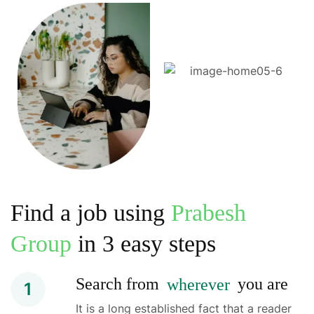
Find a job using
Prabesh
Group
in 3 easy steps
Search from
wherever
you are
1
It is a long established fact that a reader