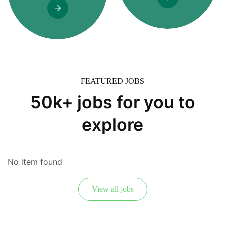
FEATURED JOBS
50k+ jobs for you to
explore
No item found
View all jobs