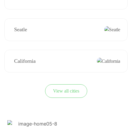
Seatle
California
View all cities