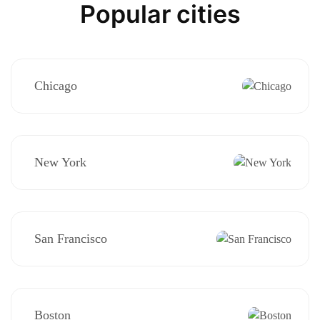
Popular cities
Chicago
New York
San Francisco
Boston