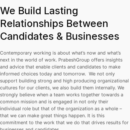
We Build Lasting
Relationships Between
Candidates & Businesses
Contemporary working is about what’s now and what’s
next in the world of work. PrabeshGroup offers insights
and advice that enable clients and candidates to make
informed choices today and tomorrow. We not only
support building strong and high producing organizational
cultures for our clients, we also build them internally. We
strongly believe when a team works together towards a
common mission and is engaged in not only their
individual role but that of the organization as a whole –
that we can make great things happen. It is this
commitment to the work that we do that drives results for
businesses and candidates.