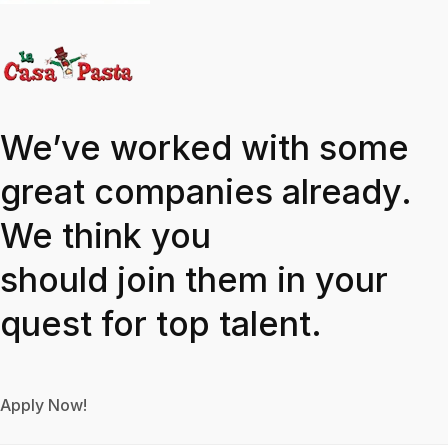
We’ve worked with some
great companies already.
We think you
should join them in your
quest for top talent.
Apply Now!