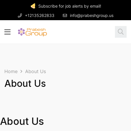
Subscribe for job alerts by email!
+12135262833
info@prabeshgroup.us
Home
About Us
About Us
About Us