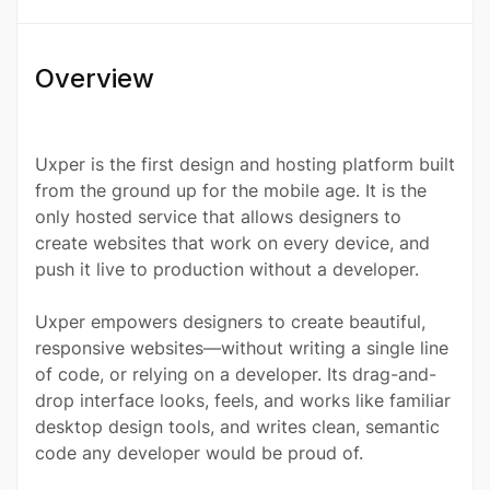
Overview
Uxper is the first design and hosting platform built
from the ground up for the mobile age. It is the
only hosted service that allows designers to
create websites that work on every device, and
push it live to production without a developer.
Uxper empowers designers to create beautiful,
responsive websites—without writing a single line
of code, or relying on a developer. Its drag-and-
drop interface looks, feels, and works like familiar
desktop design tools, and writes clean, semantic
code any developer would be proud of.