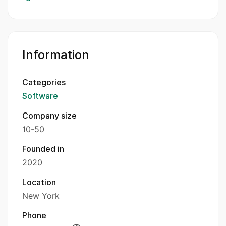
Information
Categories
Software
Company size
10-50
Founded in
2020
Location
New York
Phone