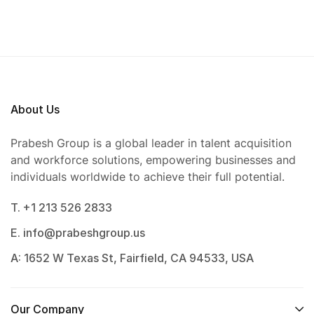
About Us
Prabesh Group is a global leader in talent acquisition
and workforce solutions, empowering businesses and
individuals worldwide to achieve their full potential.
T. +1 213 526 2833
E. info@prabeshgroup.us
A: 1652 W Texas St, Fairfield, CA 94533, USA
Our Company