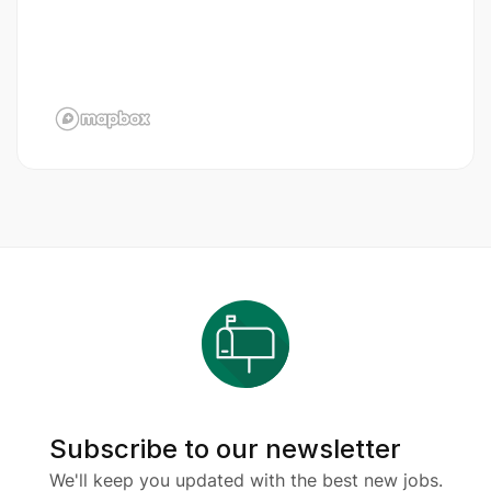
Subscribe to our newsletter
We'll keep you updated with the best new jobs.