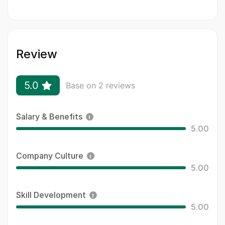
Review
5.0
Base on 2 reviews
Salary & Benefits
5.00
Company Culture
5.00
Skill Development
5.00