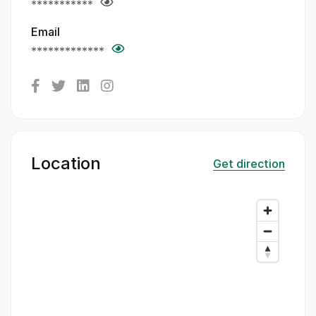
***********
Email
*************
Location
Get direction