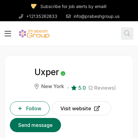
Subscribe for job alerts by email!
+12135262833
info@prabeshgroup.us
Uxper
New York
5.0
(2 Reviews)
Follow
Visit website
Send message