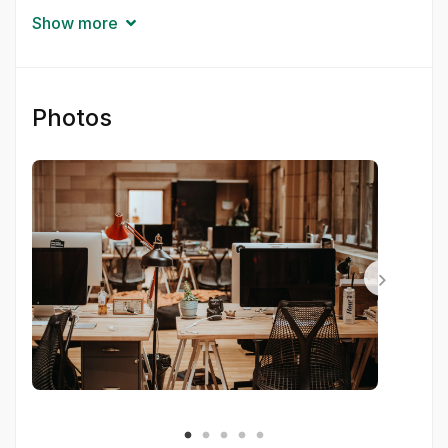
Get started today—for free—but brace yourself:
Show more
your workflow’s about to be transformed.
Photos