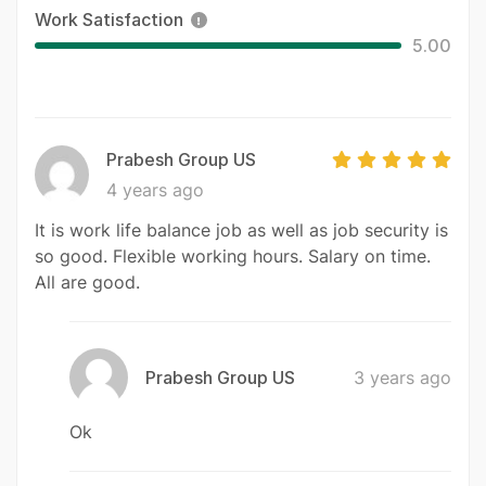
Work Satisfaction
5.00
Prabesh Group US
4 years ago
It is work life balance job as well as job security is
so good. Flexible working hours. Salary on time.
All are good.
Prabesh Group US
3 years ago
Ok