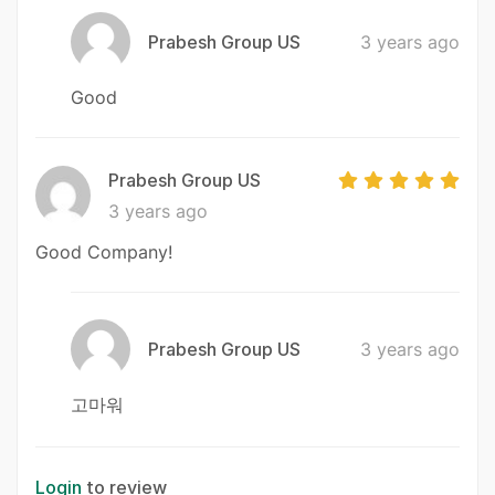
Prabesh Group US
3 years ago
Good
Prabesh Group US
3 years ago
Good Company!
Prabesh Group US
3 years ago
고마워
Login
to review