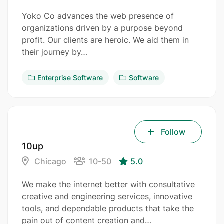
Yoko Co advances the web presence of
organizations driven by a purpose beyond
profit. Our clients are heroic. We aid them in
their journey by…
Enterprise Software
Software
Follow
10up
Chicago
10-50
5.0
We make the internet better with consultative
creative and engineering services, innovative
tools, and dependable products that take the
pain out of content creation and…