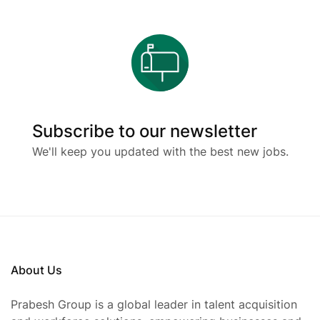
Subscribe to our newsletter
We'll keep you updated with the best new jobs.
About Us
Prabesh Group is a global leader in talent acquisition