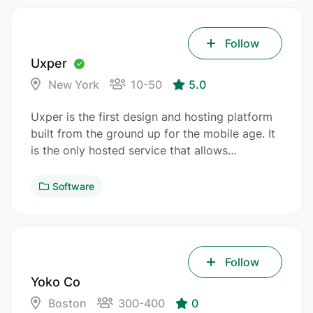
Follow
Uxper
New York
10-50
5.0
Uxper is the first design and hosting platform
built from the ground up for the mobile age. It
is the only hosted service that allows…
Software
Follow
Yoko Co
Boston
300-400
0