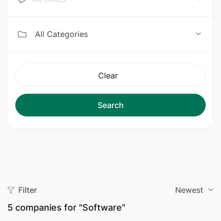
All Categories
Clear
Search
Filter
Newest
5
companies for "Software"