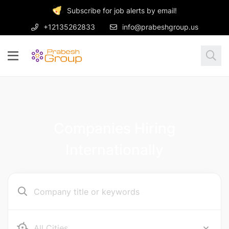
Subscribe for job alerts by email!
+12135262833
info@prabeshgroup.us
Companies Hiring
Internationally
Ab e Kamari