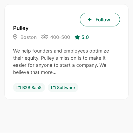
Follow
Pulley
Boston
400-500
5.0
We help founders and employees optimize
their equity. Pulley's mission is to make it
easier for anyone to start a company. We
believe that more…
B2B SaaS
Software