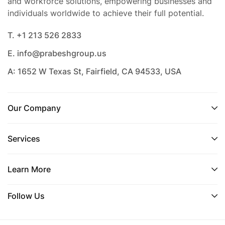
and workforce solutions, empowering businesses and
individuals worldwide to achieve their full potential.
T. +1 213 526 2833
E. info@prabeshgroup.us
A: 1652 W Texas St, Fairfield, CA 94533, USA
Our Company
Services
Learn More
Follow Us