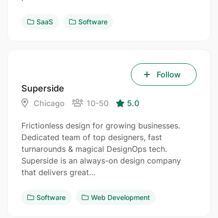
SaaS
Software
Follow
Superside
Chicago
10-50
5.0
Frictionless design for growing businesses.
Dedicated team of top designers, fast
turnarounds & magical DesignOps tech.
Superside is an always-on design company
that delivers great…
Software
Web Development