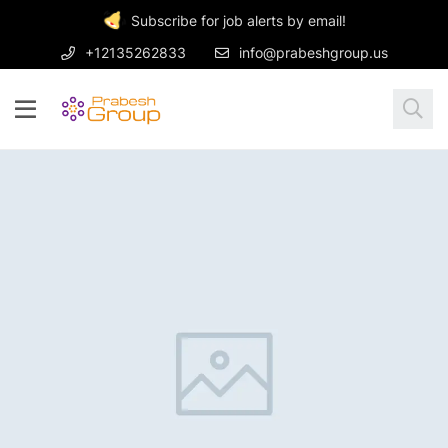
Subscribe for job alerts by email!
+12135262833
info@prabeshgroup.us