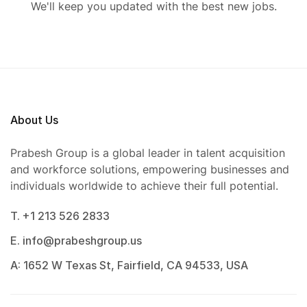
We'll keep you updated with the best new jobs.
About Us
Prabesh Group is a global leader in talent acquisition
and workforce solutions, empowering businesses and
individuals worldwide to achieve their full potential.
T. +1 213 526 2833
E. info@prabeshgroup.us
A: 1652 W Texas St, Fairfield, CA 94533, USA