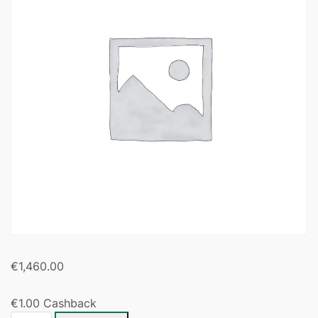
€
1,460.00
€
1.00
Cashback