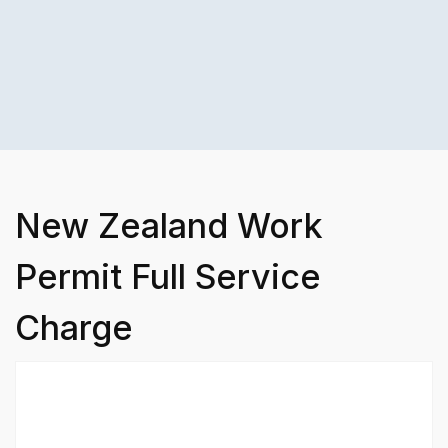
New Zealand Work
Permit Full Service
Charge