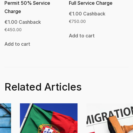
Permit 50% Service
Full Service Charge
Charge
€
1.00
Cashback
€
1.00
Cashback
€
750.00
€
450.00
Add to cart
Add to cart
Related Articles