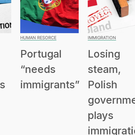
HUMAN RESORCE
IMMIGRATION
Portugal
Losing
“needs
steam,
immigrants”
Polish
government
plays
immigration