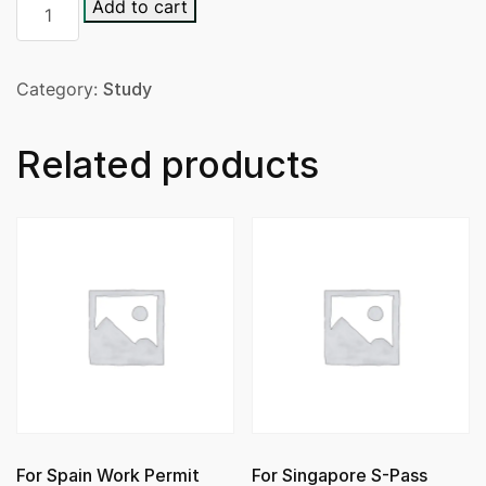
Add to cart
Category:
Study
Related products
For Spain Work Permit
For Singapore S-Pass