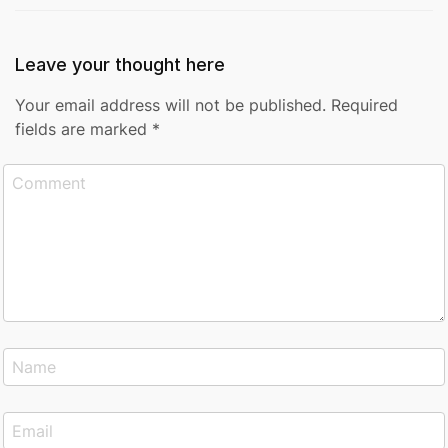
Leave your thought here
Your email address will not be published.
Required
fields are marked
*