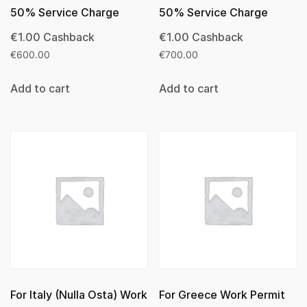
50% Service Charge
50% Service Charge
€
1.00
Cashback
€
1.00
Cashback
€
600.00
€
700.00
Add to cart
Add to cart
For Italy (Nulla Osta) Work
For Greece Work Permit