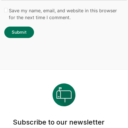
Save my name, email, and website in this browser
for the next time I comment.
Subscribe to our newsletter