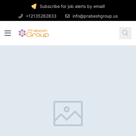
Subscribe for job alerts by email!
+12135262833
info@prabeshgroup.us