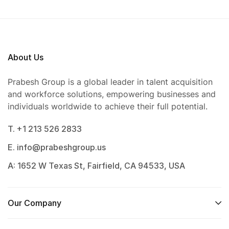
About Us
Prabesh Group is a global leader in talent acquisition
and workforce solutions, empowering businesses and
individuals worldwide to achieve their full potential.
T. +1 213 526 2833
E. info@prabeshgroup.us
A: 1652 W Texas St, Fairfield, CA 94533, USA
Our Company