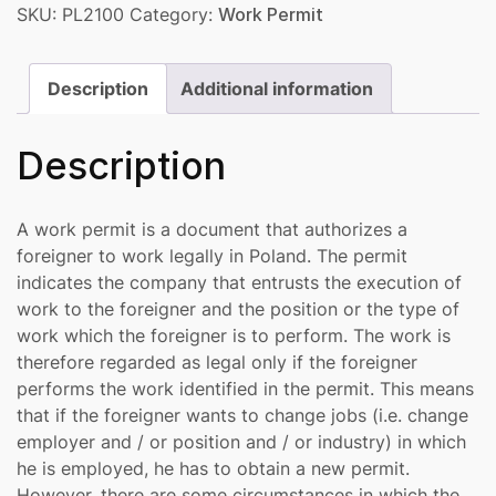
SKU:
PL2100
Category:
Work Permit
Description
Additional information
Description
A work permit is a document that authorizes a
foreigner to work legally in Poland. The permit
indicates the company that entrusts the execution of
work to the foreigner and the position or the type of
work which the foreigner is to perform. The work is
therefore regarded as legal only if the foreigner
performs the work identified in the permit. This means
that if the foreigner wants to change jobs (i.e. change
employer and / or position and / or industry) in which
he is employed, he has to obtain a new permit.
However, there are some circumstances in which the