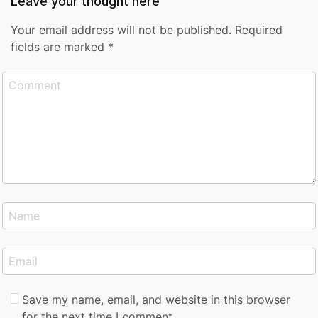
Leave your thought here
Your email address will not be published.
Required
fields are marked
*
Save my name, email, and website in this browser
for the next time I comment.