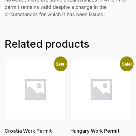
permit remains valid despite a change in the
circumstances for which it has been issued.
Related products
Sale!
Sale!
Croatia Work Permit
Hungary Work Permit