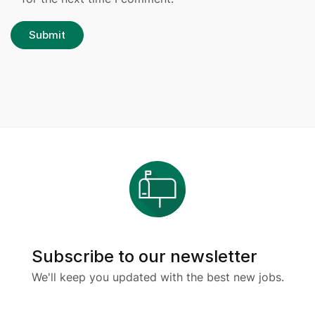
Subscribe to our newsletter
We'll keep you updated with the best new jobs.