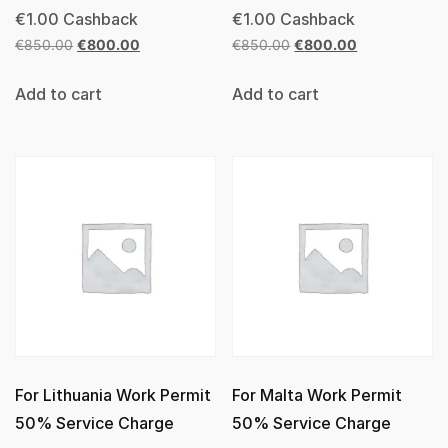
€
1.00
Cashback
€
1.00
Cashback
€
850.00
€
800.00
€
850.00
€
800.00
Add to cart
Add to cart
For Lithuania Work Permit
For Malta Work Permit
50% Service Charge
50% Service Charge