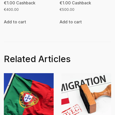
€
1.00
Cashback
€
1.00
Cashback
€
400.00
€
500.00
Add to cart
Add to cart
Related Articles