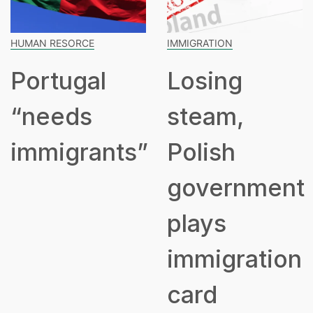
HUMAN RESORCE
IMMIGRATION
Portugal
Losing
“needs
steam,
immigrants”
Polish
government
plays
immigration
card