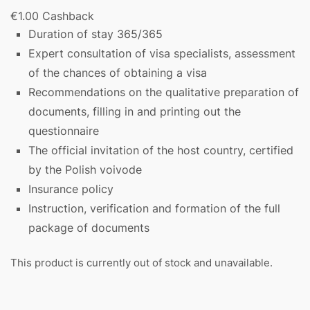
€
1.00
Cashback
Duration of stay 365/365
Expert consultation of visa specialists, assessment
of the chances of obtaining a visa
Recommendations on the qualitative preparation of
documents, filling in and printing out the
questionnaire
The official invitation of the host country, certified
by the Polish voivode
Insurance policy
Instruction, verification and formation of the full
package of documents
This product is currently out of stock and unavailable.