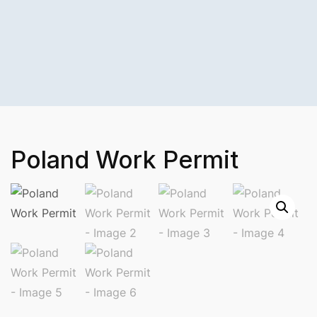
Poland Work Permit